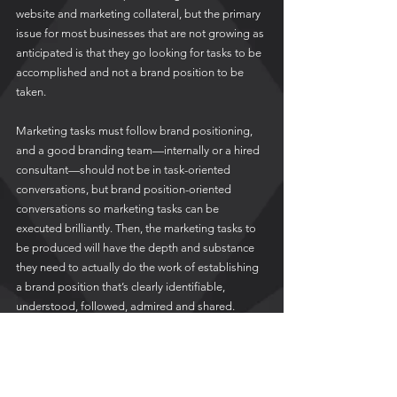
website and marketing collateral, but the primary 
issue for most businesses that are not growing as 
anticipated is that they go looking for tasks to be 
accomplished and not a brand position to be 
taken.  
Marketing tasks must follow brand positioning, 
and a good branding team—internally or a hired 
consultant—should not be in task-oriented 
conversations, but brand position-oriented 
conversations so marketing tasks can be 
executed brilliantly. Then, the marketing tasks to 
be produced will have the depth and substance 
they need to actually do the work of establishing 
a brand position that’s clearly identifiable, 
understood, followed, admired and shared.