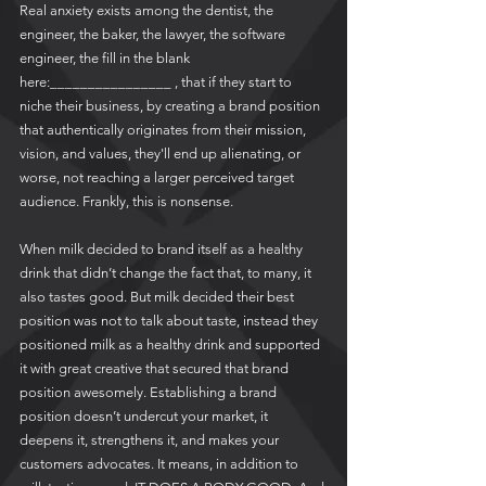
Real anxiety exists among the dentist, the 
engineer, the baker, the lawyer, the software 
engineer, the fill in the blank 
here:________________ , that if they start to 
niche their business, by creating a brand position 
that authentically originates from their mission, 
vision, and values, they'll end up alienating, or 
worse, not reaching a larger perceived target 
audience. Frankly, this is nonsense.  
When milk decided to brand itself as a healthy 
drink that didn’t change the fact that, to many, it 
also tastes good. But milk decided their best 
position was not to talk about taste, instead they 
positioned milk as a healthy drink and supported 
it with great creative that secured that brand 
position awesomely. Establishing a brand 
position doesn’t undercut your market, it 
deepens it, strengthens it, and makes your 
customers advocates. It means, in addition to 