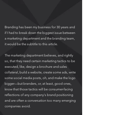
Branding has been my business for 30 years and 
if I had to break down the biggest issue between 
a marketing department and the branding team, 
it would be the subtitle to this article.
The marketing department believes, and rightly 
so, that they need certain marketing tactics to be 
executed, like, design a brochure and sales 
collateral, build a website, create some ads, write 
some social media posts, oh, and make the logo 
bigger—but branders, or, at least, good ones, 
know that those tactics will be consumer-facing 
reflections of any company's brand positioning 
and are often a conversation too many emerging 
companies avoid.