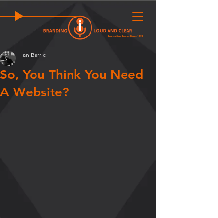
Connecting Brands Since 1993
Ian Barrie
So, You Think You Need
A Website?