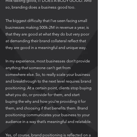
milk tasting good, IT DOES A BODY GOOD. And 
so, branding does a business good too.
The biggest difficulty that I’ve seen facing small 
businesses making 500k-2M in revenue a year, is 
that they are good at what they do but very poor 
at demanding their brand collateral reflect that 
they are good in a meaningful and unique way. 
In my experience, most businesses don’t provide 
anything that someone can’t get from 
somewhere else. So, to really scale your business 
and breakthrough to the next level requires brand 
positioning. At a certain point, clients stop buying 
what you do, or provide for them, and start 
buying the why and how you’re providing it for 
them, and choosing if that benefits them. Brand 
positioning communicates your business to your 
audience in a way that’s meaningful and relatable. 
Yes, of course, brand positioning is reflected on a 