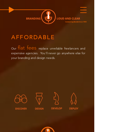
Connecting Brands Since 1993
AFFORDABLE
flat fees
Our
replace unreliable freelancers and
expensive agencies.
Y
ou'll never go anywhere else for
your branding and design needs.