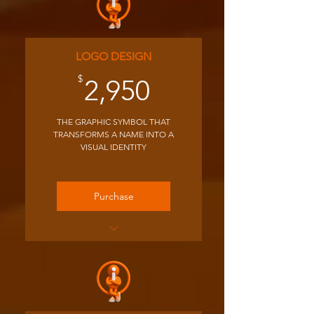
LOGO DESIGN
2,950$
$
2,950
THE GRAPHIC SYMBOL THAT
TRANSFORMS A NAME INTO A
VISUAL IDENTITY
Purchase
We host a 1 hour kick-off
Zoom to learn about your
business
We provide 3 concepts for
your initial feedback